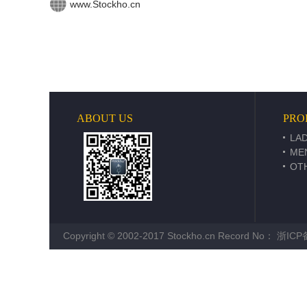
www.Stockho.cn
ABOUT US
PRO
LAD
ME
OT
Copyright © 2002-2017 Stockho.cn Record No：
浙ICP备