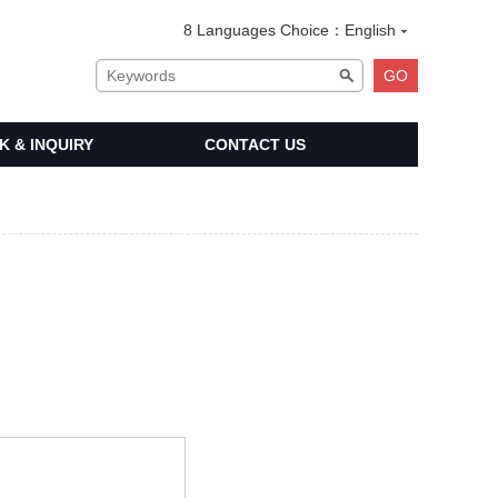
8 Languages Choice：
English
 & INQUIRY
CONTACT US