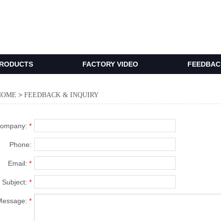
RODUCTS
FACTORY VIDEO
FEEDBACK
>
HOME
FEEDBACK & INQUIRY
ompany:
*
Phone:
Email:
*
Subject:
*
Message:
*