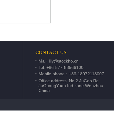
CONTACT US
Mail:
lily@stockho.cn
Tel: +86-577-88566100
Mobile phone：+86-18072118007
Office address: No.2 JuGao Rd
JuGuangYuan Ind.zone Wenzhou
China