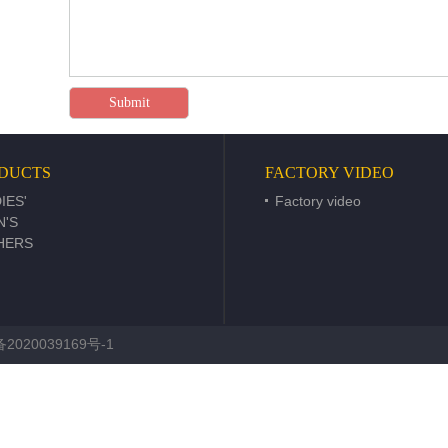
DUCTS
FACTORY VIDEO
IES'
Factory video
N'S
HERS
2020039169号-1