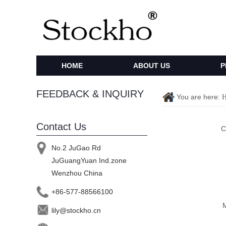
HOME
ABOUT US
P
FEEDBACK & INQUIRY
You are here:
Contact Us
C
No.2 JuGao Rd
JuGuangYuan Ind.zone
Wenzhou China
+86-577-88566100
lily@stockho.cn