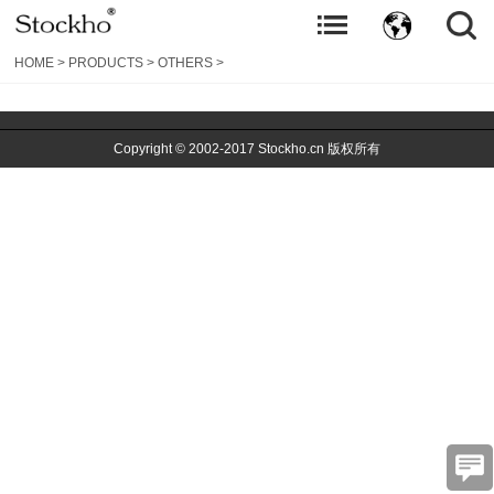
HOME
>
PRODUCTS
>
OTHERS
>
Copyright © 2002-2017 Stockho.cn 版权所有