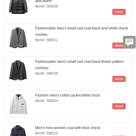
and warm
Item#: SM006
more
Fashionable men's small suit coat black and white check
commu
Item#: SM031
more
Fashionable men's small suit coat black flower pattern
commut
Item#: SM029
more
Fashion men's cotton jacket white hood
Item#: SM004
more
Men's new woolen coat with blue check
Item#: SM010