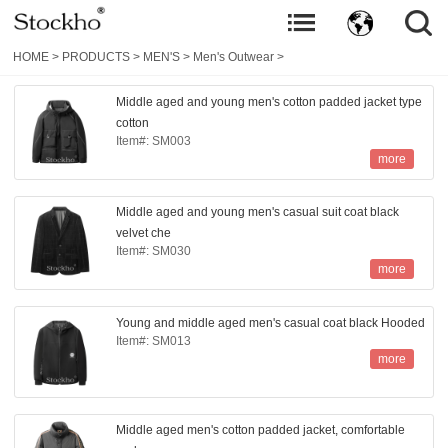
HOME
>
PRODUCTS
>
MEN'S
>
Men's Outwear
>
Middle aged and young men's cotton padded jacket type
cotton
Item#: SM003
more
Middle aged and young men's casual suit coat black
velvet che
Item#: SM030
more
Young and middle aged men's casual coat black Hooded
Item#: SM013
more
Middle aged men's cotton padded jacket, comfortable