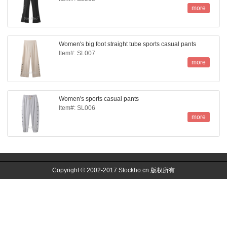
more
Women's big foot straight tube sports casual pants
Item#: SL007
more
Women's sports casual pants
Item#: SL006
more
Copyright © 2002-2017 Stockho.cn 版权所有