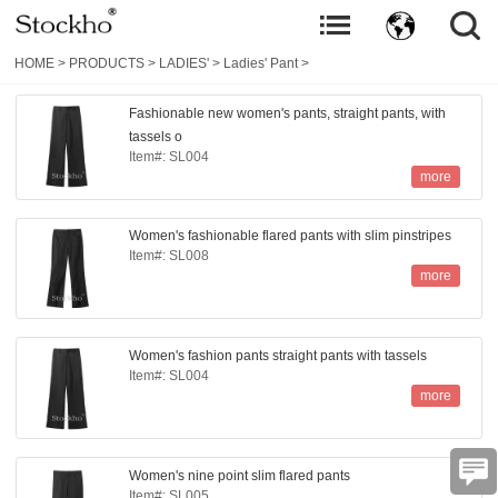
HOME
>
PRODUCTS
>
LADIES'
>
Ladies' Pant
>
Fashionable new women's pants, straight pants, with
tassels o
Item#: SL004
more
Women's fashionable flared pants with slim pinstripes
Item#: SL008
more
Women's fashion pants straight pants with tassels
Item#: SL004
more
Women's nine point slim flared pants
Item#: SL005