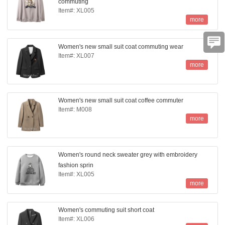
commuting
Item#: XL005
more
Women's new small suit coat commuting wear
Item#: XL007
more
Women's new small suit coat coffee commuter
Item#: M008
more
Women's round neck sweater grey with embroidery
fashion sprin
Item#: XL005
more
Women's commuting suit short coat
Item#: XL006