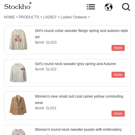
HOME
>
PRODUCTS
>
LADIES'
>
Ladies' Outwear
>
Girl's round collar sweater Beige spring and autumn style
wit
Item#: SL003
more
Girl's round neck sweater grey spring and Autumn
Item#: SL002
more
Women's new small suit coat camel yellow commuting
wear
Item#: SL001
more
Women's round neck sweater purple with embroidery