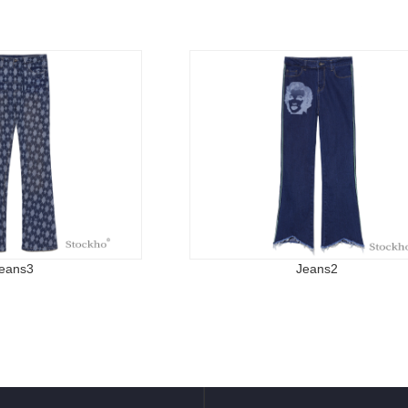
eans3
Jeans2