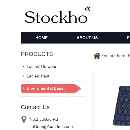
HOME
ABOUT US
P
PRODUCTS
You are here:
Ladies' Outwear
Ladies' Pant
Enviromental Laser
Denim
Contact Us
No.2 JuGao Rd
JuGuangYuan Ind.zone