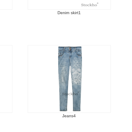
Denim skirt1
Jeans4