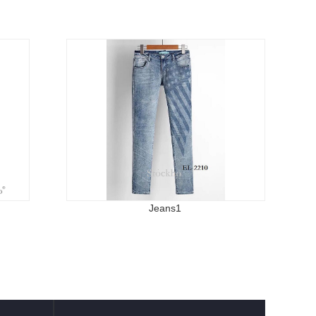
Jeans1