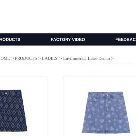
RODUCTS
FACTORY VIDEO
FEEDBACK
>
>
>
>
HOME
PRODUCTS
LADIES'
Enviromental Laser Denim