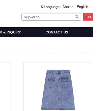
8 Languages Choice：
English
 & INQUIRY
CONTACT US