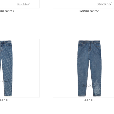
im skirt3
Denim skirt2
eans6
Jeans5