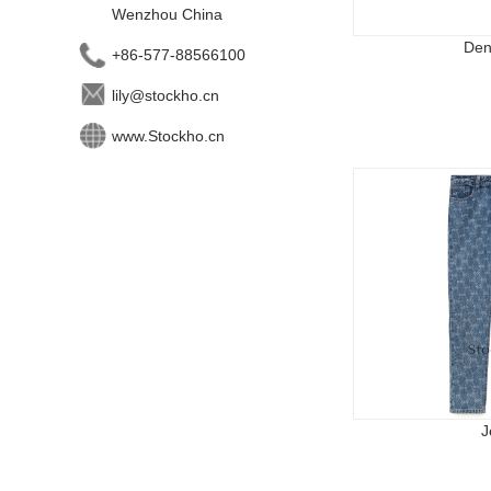
Wenzhou China
Den
+86-577-88566100
lily@stockho.cn
www.Stockho.cn
J