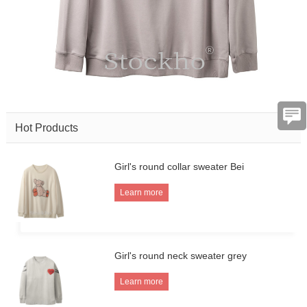
Hot Products
Girl's round collar sweater Bei
Learn more
Girl's round neck sweater grey
Learn more