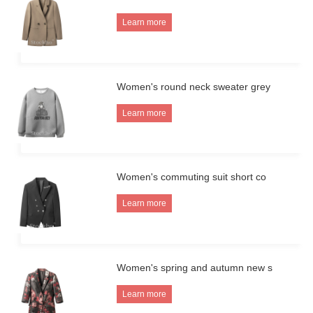
Learn more
Women's round neck sweater grey
Learn more
Women's commuting suit short co
Learn more
Women's spring and autumn new s
Learn more