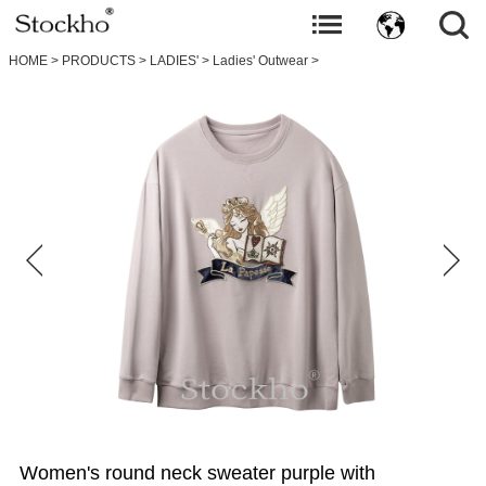
HOME
>
PRODUCTS
>
LADIES'
>
Ladies' Outwear
>
Women's round neck sweater purple with