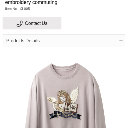
embroidery commuting
Item No.: XL005
Contact Us
Products Details