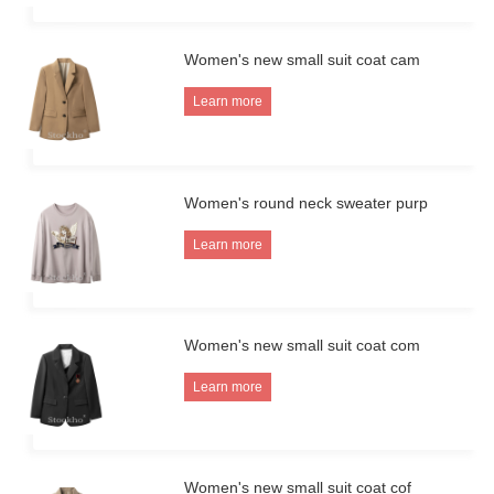
Women's new small suit coat cam
Learn more
Women's round neck sweater purp
Learn more
Women's new small suit coat com
Learn more
Women's new small suit coat cof