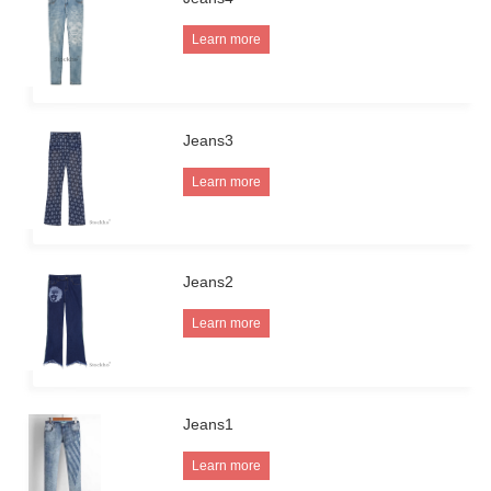
Learn more
Jeans3
Learn more
Jeans2
Learn more
Jeans1
Learn more