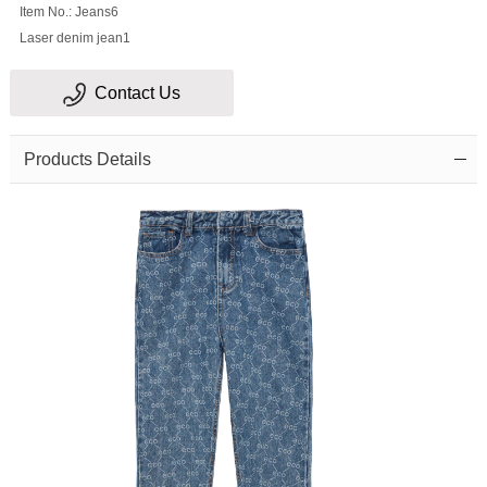
Item No.: Jeans6
Laser denim jean1
Contact Us
Products Details