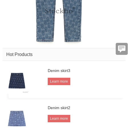
Hot Products
Denim skirt3
Learn more
Denim skirt2
Learn more