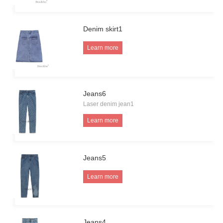
Denim skirt1
Learn more
Jeans6
Laser denim jean1
Learn more
Jeans5
Learn more
Jeans4