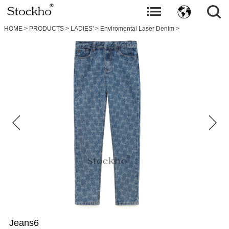
HOME
>
PRODUCTS
>
LADIES'
>
Enviromental Laser Denim
>
Jeans6