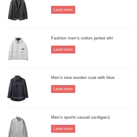
Learn more
Fashion men's cotton jacket whi
Learn more
Men's new woolen coat with blue
Learn more
Men's sports casual cardigan1
Learn more