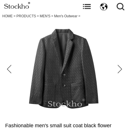
HOME
>
PRODUCTS
>
MEN'S
>
Men's Outwear
>
Fashionable men's small suit coat black flower