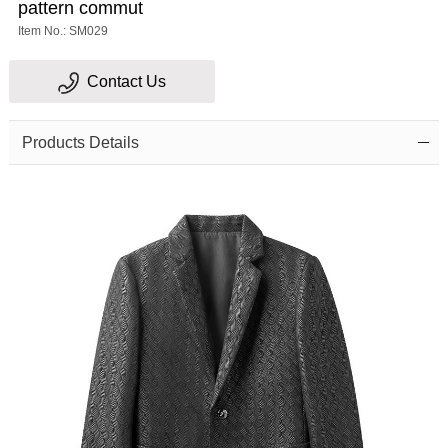
pattern commut
Item No.: SM029
Contact Us
Products Details