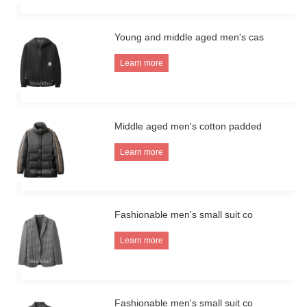
Young and middle aged men's cas
Learn more
Middle aged men's cotton padded
Learn more
Fashionable men's small suit co
Learn more
Fashionable men's small suit co