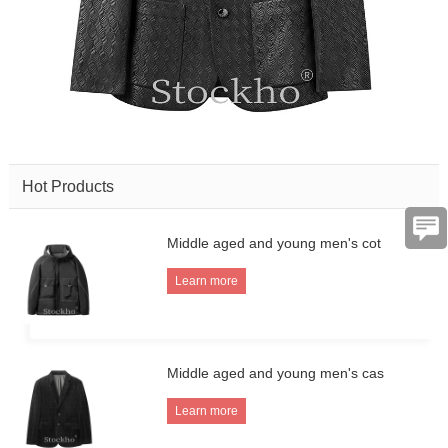
Hot Products
Middle aged and young men's cot
Learn more
Middle aged and young men's cas
Learn more